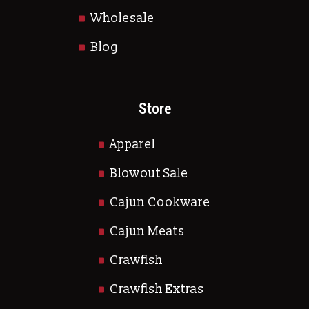
Wholesale
Blog
Store
Apparel
Blowout Sale
Cajun Cookware
Cajun Meats
Crawfish
Crawfish Extras