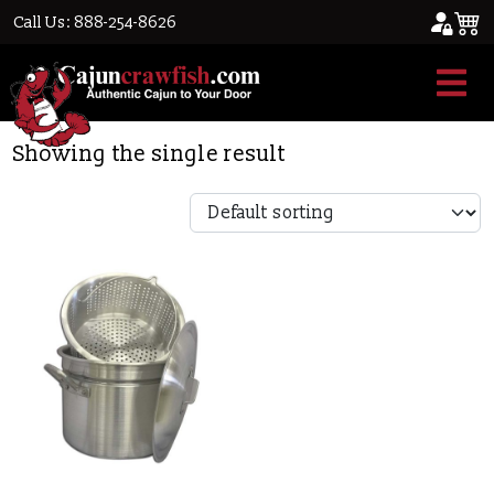
Call Us: 888-254-8626
Home
/ Product Box Height / 15
15
Showing the single result