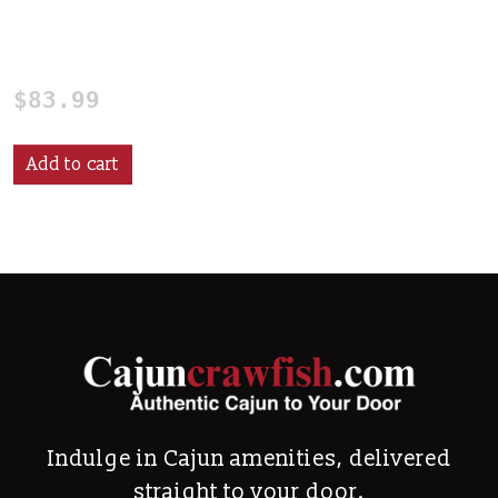
24 qt. Mini Crawfish
Boiling Pot
$
83.99
Add to cart
Indulge in Cajun amenities, delivered
straight to your door.