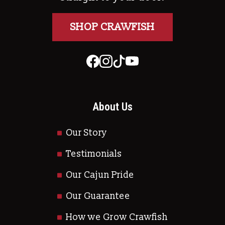
SHOP CRAWFISH
About Us
Our Story
Testimonials
Our Cajun Pride
Our Guarantee
How we Grow Crawfish