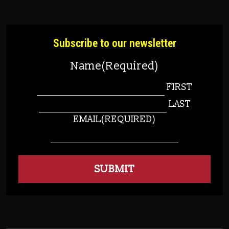
Subscribe to our newsletter
Name
(Required)
FIRST
LAST
EMAIL
(REQUIRED)