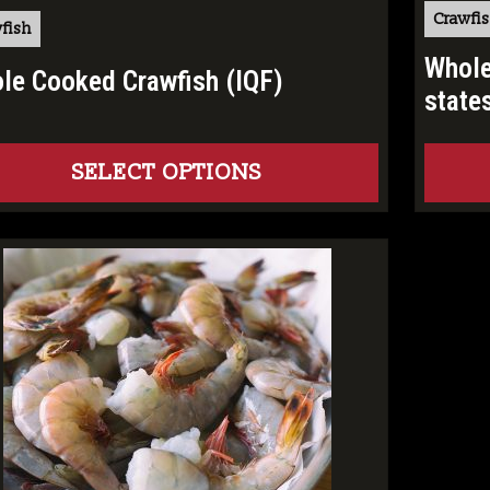
Crawfi
fish
Whole
le Cooked Crawfish (IQF)
state
SELECT OPTIONS