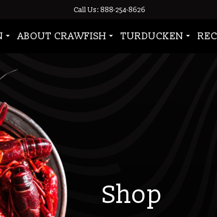
Call Us: 888-254-8626
N
ABOUT CRAWFISH
TURDUCKEN
REC
Shop