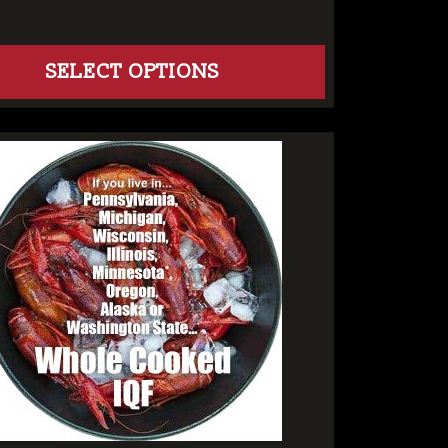
SELECT OPTIONS