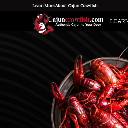
Learn More About Cajun Crawfish
LEAR