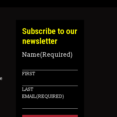
Subscribe to our
newsletter
Name
(Required)
FIRST
e
LAST
EMAIL
(REQUIRED)
s