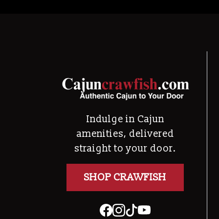
Indulge in Cajun
amenities, delivered
straight to your door.
SHOP CRAWFISH