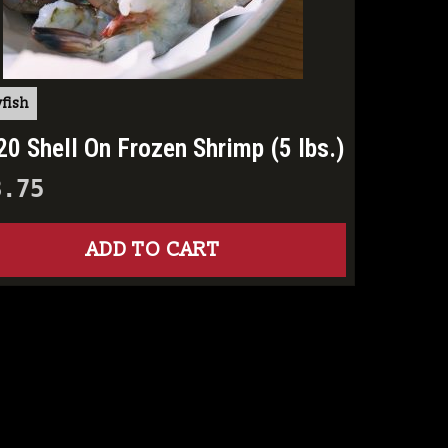
fish
20 Shell On Frozen Shrimp (5 lbs.)
8.75
ADD TO CART