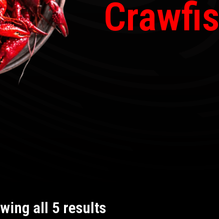
Crawfi
wing all 5 results