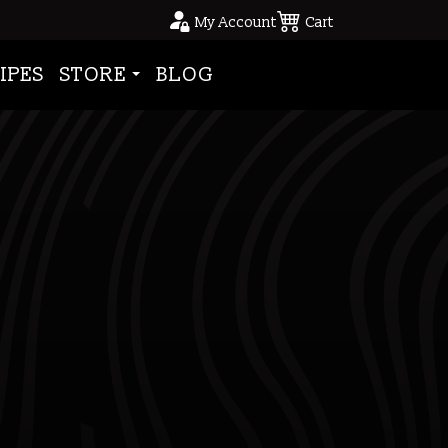
My Account
Cart
IPES
STORE
BLOG