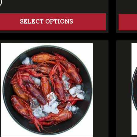
)
SELECT OPTIONS