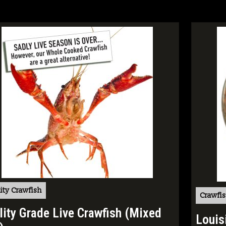
ity Crawfish
Crawfis
lity Grade Live Crawfish (Mixed
Louis