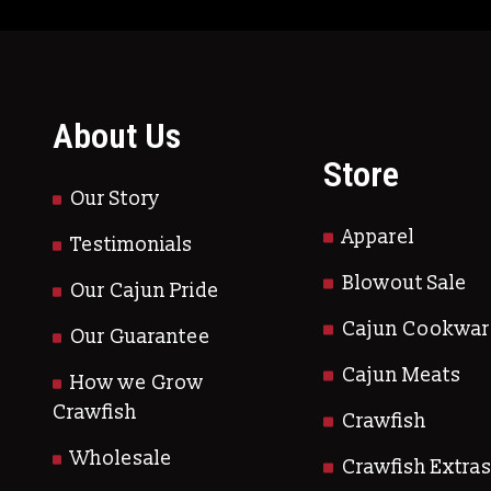
About Us
Store
Our Story
Apparel
Testimonials
Blowout Sale
Our Cajun Pride
Cajun Cookwar
Our Guarantee
Cajun Meats
How we Grow
Crawfish
Crawfish
Wholesale
Crawfish Extra