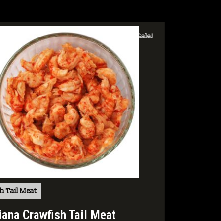
Sale!
h Tail Meat
iana Crawfish Tail Meat