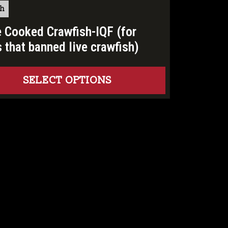
sh
 Cooked Crawfish-IQF (for
s that banned live crawfish)
SELECT OPTIONS