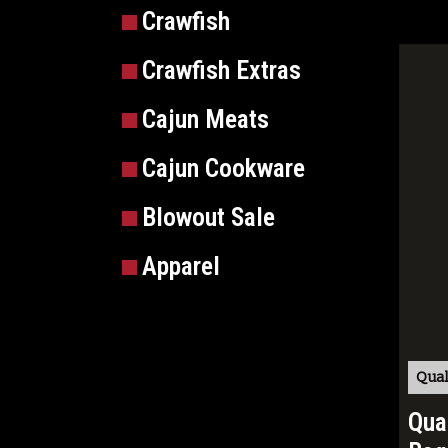
Crawfish
Crawfish Extras
Cajun Meats
Cajun Cookware
Blowout Sale
Apparel
Qual
Qua