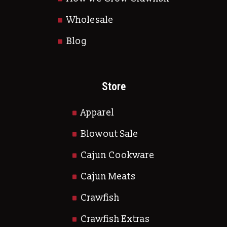
Wholesale
Blog
Store
Apparel
Blowout Sale
Cajun Cookware
Cajun Meats
Crawfish
Crawfish Extras