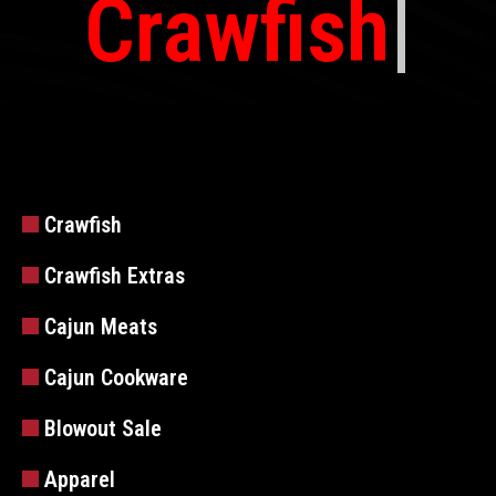
Crawfish
Crawfish
Crawfish Extras
Cajun Meats
Cajun Cookware
Blowout Sale
Apparel