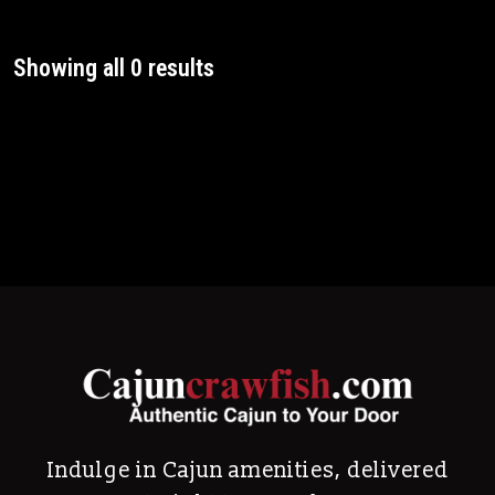
Showing all 0 results
Indulge in Cajun amenities, delivered