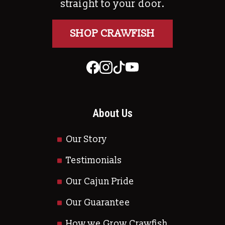
straight to your door.
SHOP CRAWFISH
About Us
Our Story
Testimonials
Our Cajun Pride
Our Guarantee
How we Grow Crawfish