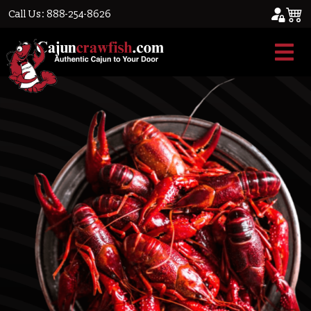
Call Us: 888-254-8626