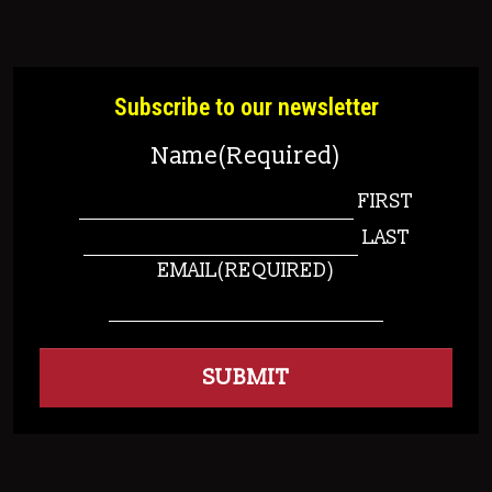
Subscribe to our newsletter
Name
(Required)
FIRST
LAST
EMAIL
(REQUIRED)