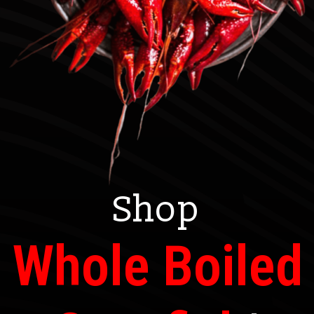
Shop
Whole Boiled