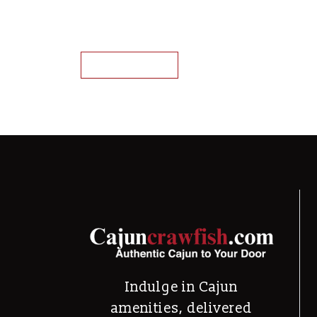
Louisiana Crawfish Tail Meat
This product has mu
Select options
Indulge in Cajun
amenities, delivered