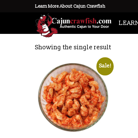
Learn More About Cajun Crawfish
Home
/ Products tagged “crawfish
LEAR
crawfish tailmeat
Showing the single result
Sale!