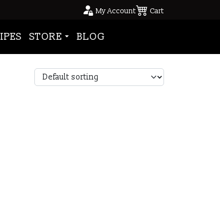
My Account
Cart
IPES
STORE
BLOG