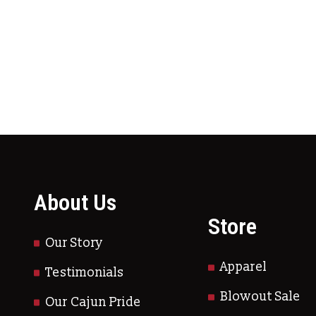
ltiple variants. The options may be chosen on
About Us
Store
Our Story
Apparel
Testimonials
Blowout Sale
Our Cajun Pride