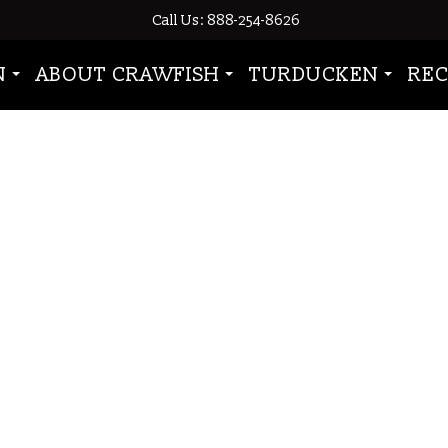
Call Us: 888-254-8626
 tailmeat”
N
ABOUT CRAWFISH
TURDUCKEN
REC