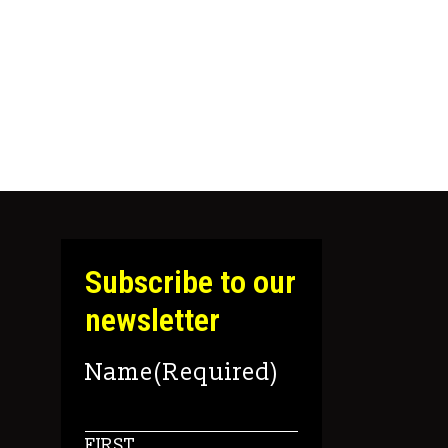
 the product page
Subscribe to our
newsletter
Name
(Required)
FIRST