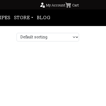
My Account
Cart
IPES
STORE
BLOG