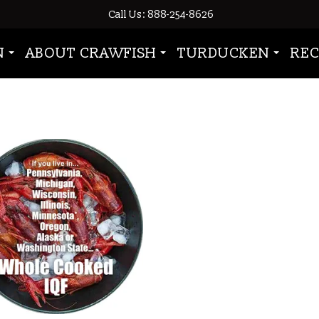
Call Us: 888-254-8626
rawfish”
N
ABOUT CRAWFISH
TURDUCKEN
REC