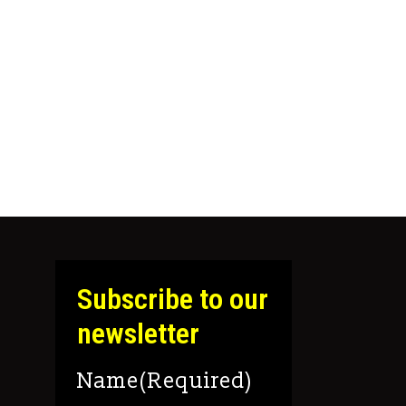
 the product page
 The options may be chosen on the product pag
Subscribe to our
newsletter
Name
(Required)