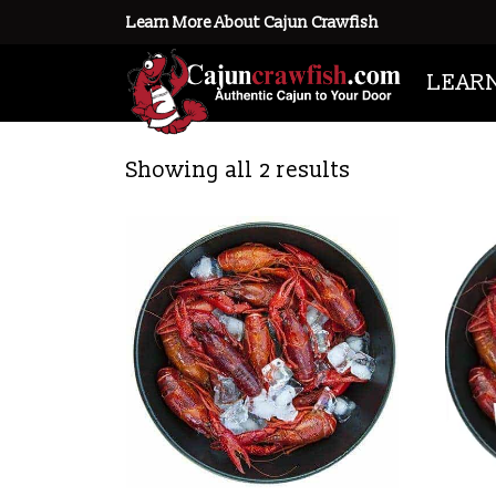
Learn More About Cajun Crawfish
Home
/ Products tagged “frozen c
LEAR
frozen crawfish
Showing all 2 results