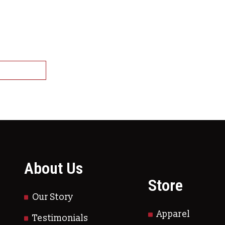
 Cooked Crawfish-IQF
states that banned live
ltiple variants. The options may be chosen on
ish)
This product has multiple variants.
ct options
About Us
Store
Our Story
Apparel
Testimonials