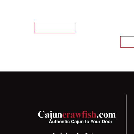
Whole Cooked Crawfish (IQF)
Whole
(for 
This product has mu
crawf
Select options
Sele