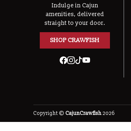
Indulge in Cajun
amenities, delivered
straight to your door.
SHOP CRAWFISH
Copyright ©
CajunCrawfish
2026