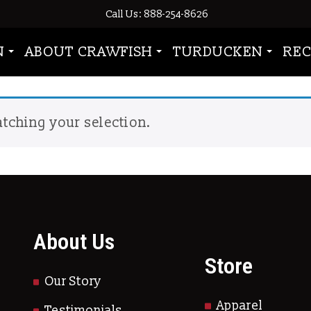
Call Us: 888-254-8626
wfish season”
N
ABOUT CRAWFISH
TURDUCKEN
REC
tching your selection.
About Us
Store
Our Story
Apparel
Testimonials