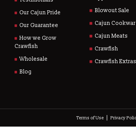
Blowout Sale
Our Cajun Pride
Cajun Cookwar
Our Guarantee
Cajun Meats
How we Grow
Crawfish
Crawfish
Wholesale
Crawfish Extra
Blog
|
Terms of Use
Privacy Poli