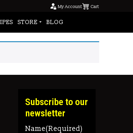
My Account
Cart
IPES
STORE
BLOG
Subscribe to our
newsletter
Name
(Required)