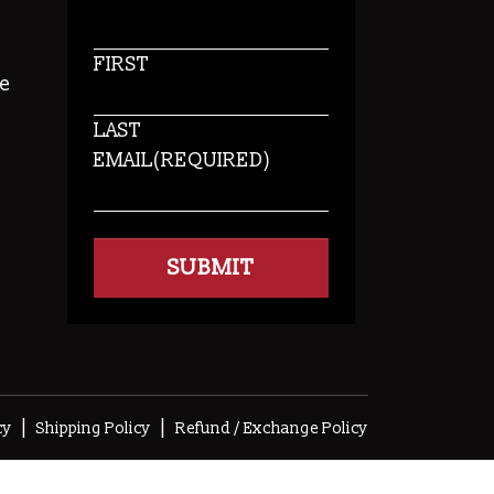
FIRST
e
LAST
EMAIL
(REQUIRED)
s
|
|
cy
Shipping Policy
Refund / Exchange Policy