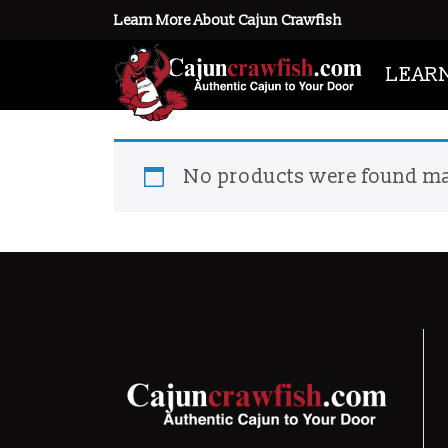
Learn More About Cajun Crawfish
Home
/ Products tagged “live cra
LEAR
live crawfish season
No products were found ma