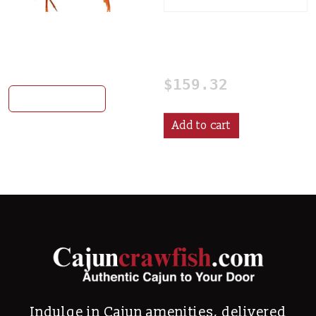
Quality Grade Live
2-25# seasoning plus
Crawfish (Mixed Bag)
shipping
This product has multiple var
$
159.32
Select options
Add to cart
Indulge in Cajun amenities, delivered