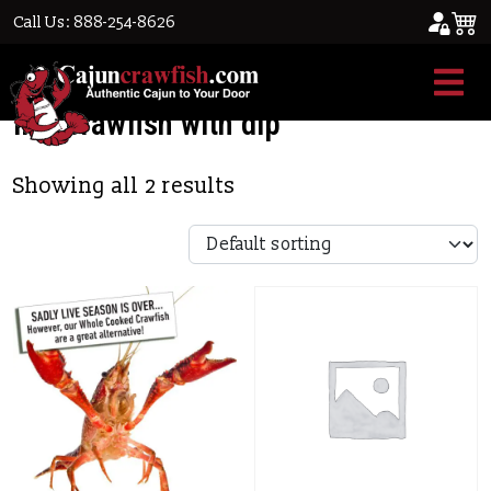
Call Us: 888-254-8626
Home
/ Products tagged “live crawfish with
dip”
live crawfish with dip
Showing all 2 results