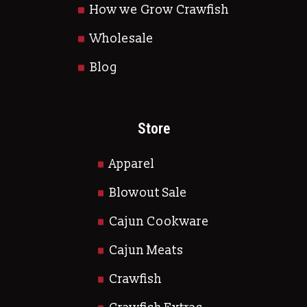
How we Grow Crawfish
Wholesale
Blog
Store
Apparel
Blowout Sale
Cajun Cookware
Cajun Meats
Crawfish