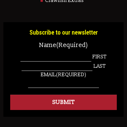
Crawfish Extras
Subscribe to our newsletter
Name
(Required)
FIRST
LAST
EMAIL
(REQUIRED)