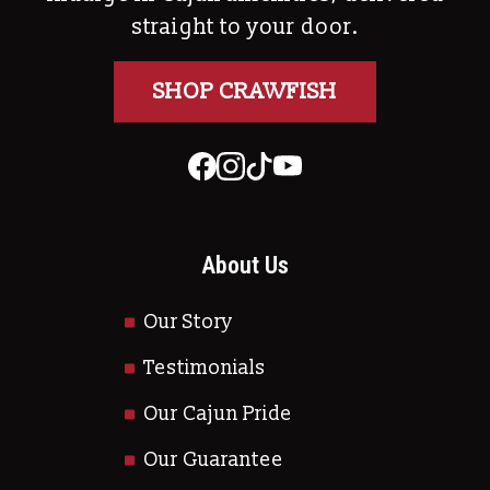
straight to your door.
SHOP CRAWFISH
About Us
Our Story
Testimonials
Our Cajun Pride
Our Guarantee