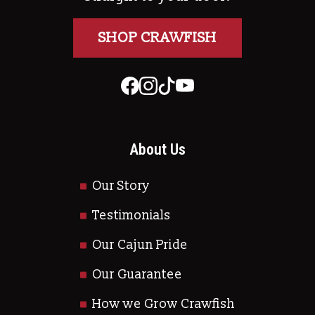
SHOP CRAWFISH
About Us
Our Story
Testimonials
Our Cajun Pride
Our Guarantee
How we Grow Crawfish