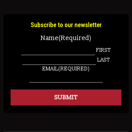
Subscribe to our newsletter
Name
(Required)
FIRST
LAST
EMAIL
(REQUIRED)