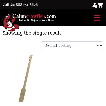
Call Us: 888-254-8626
Home
/ Products tagged “paddle”
paddle
Showing the single result