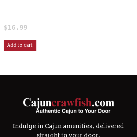
Cajun Seafood Stirring
Paddle
$
16.99
Add to cart
Indulge in Cajun amenities, delivered
straight to your door.