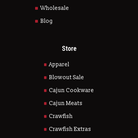
Wholesale
Blog
Store
Apparel
Blowout Sale
Cajun Cookware
Cajun Meats
Crawfish
Crawfish Extras