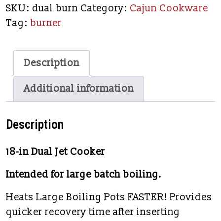
SKU:
dual burn
Category:
Cajun Cookware
Tag:
burner
Description
Additional information
Description
18-in Dual Jet Cooker
Intended for large batch boiling.
Heats Large Boiling Pots FASTER! Provides
quicker recovery time after inserting