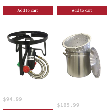
Add to cart
Add to cart
Single Burner
60 Qt. Crawfish Boiling
Pot
$
94.99
$
165.99