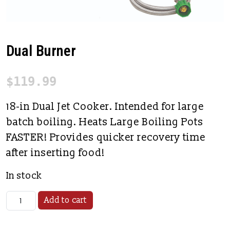
Dual Burner
$
119.99
18-in Dual Jet Cooker. Intended for large
batch boiling. Heats Large Boiling Pots
FASTER! Provides quicker recovery time
after inserting food!
In stock
Dual Burner quantity
Add to cart