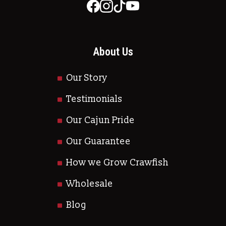
About Us
Our Story
Testimonials
Our Cajun Pride
Our Guarantee
How we Grow Crawfish
Wholesale
Blog