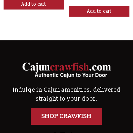
Add to cart
Add to cart
Indulge in Cajun amenities, delivered
straight to your door.
SHOP CRAWFISH