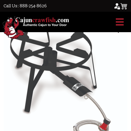
Call Us: 888-254-8626
Home
/
Cajun Cookware
/ Dual Burner