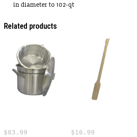
in diameter to 102-qt
Related products
24 qt. Mini Crawfish
Cajun Seafood Stirring
Boiling Pot
Paddle
$
83.99
$
16.99