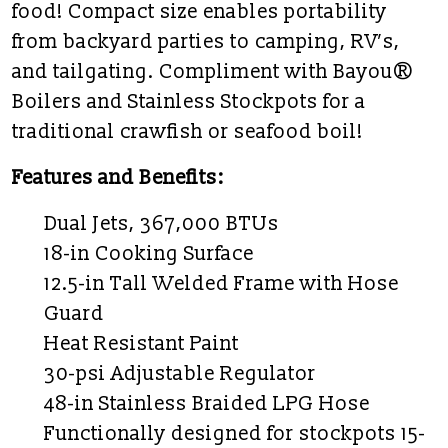
food! Compact size enables portability
from backyard parties to camping, RV’s,
and tailgating. Compliment with Bayou®
Boilers and Stainless Stockpots for a
traditional crawfish or seafood boil!
Features and Benefits:
Dual Jets, 367,000 BTUs
18-in Cooking Surface
12.5-in Tall Welded Frame with Hose
Guard
Heat Resistant Paint
30-psi Adjustable Regulator
48-in Stainless Braided LPG Hose
Functionally designed for stockpots 15-