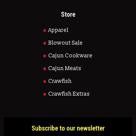
Store
Apparel
Blowout Sale
Cajun Cookware
Cajun Meats
Crawfish
Crawfish Extras
Subscribe to our newsletter