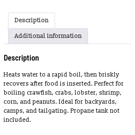
Description
Additional information
Description
Heats water to a rapid boil, then briskly
recovers after food is inserted. Perfect for
boiling crawfish, crabs, lobster, shrimp,
corn, and peanuts. Ideal for backyards,
camps, and tailgating. Propane tank not
included.