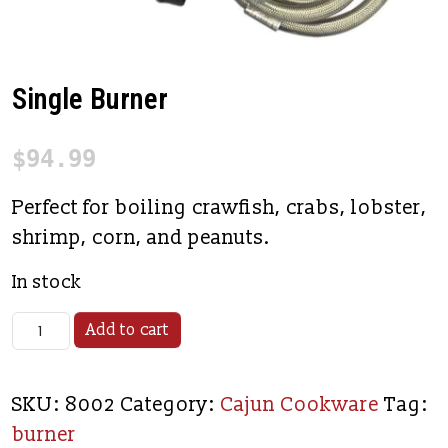
Single Burner
$
94.99
Perfect for boiling crawfish, crabs, lobster,
shrimp, corn, and peanuts.
In stock
Single Burner quantity
Add to cart
SKU:
8002
Category:
Cajun Cookware
Tag:
burner