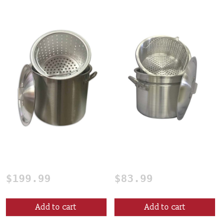
80 Qt. Crawfish Boiling
24 qt. Mini Crawfish
Pot
Boiling Pot
$
199.99
$
83.99
Add to cart
Add to cart