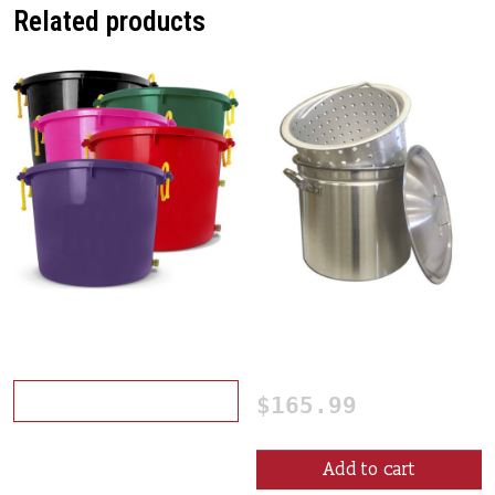
Related products
This product has multiple variants. The opt
Crawfish Washer
60 Qt. Crawfish Boiling
Pot
Select options
$
165.99
Add to cart