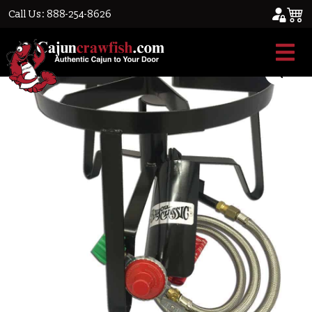
Call Us: 888-254-8626
Home
/
Cajun Cookware
/ Single Burner