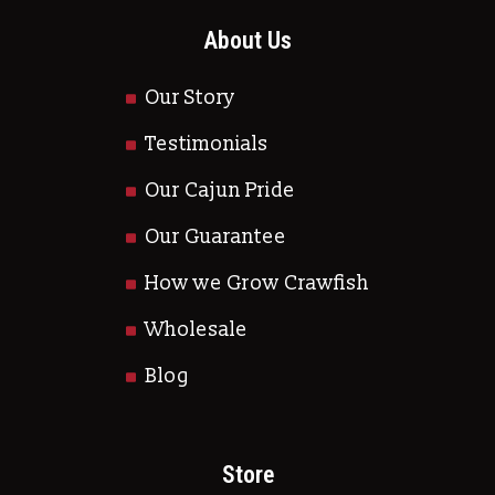
About Us
Our Story
Testimonials
Our Cajun Pride
Our Guarantee
How we Grow Crawfish
Wholesale
Blog
Store