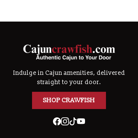
Indulge in Cajun amenities, delivered
straight to your door.
SHOP CRAWFISH