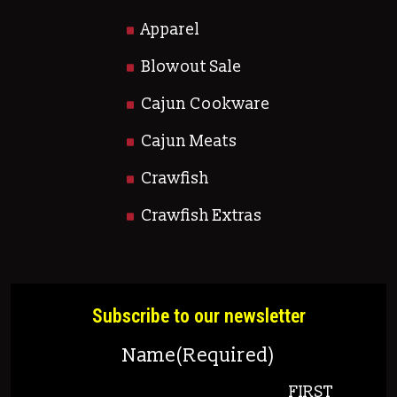
Apparel
Blowout Sale
Cajun Cookware
Cajun Meats
Crawfish
Crawfish Extras
Subscribe to our newsletter
Name
(Required)
FIRST