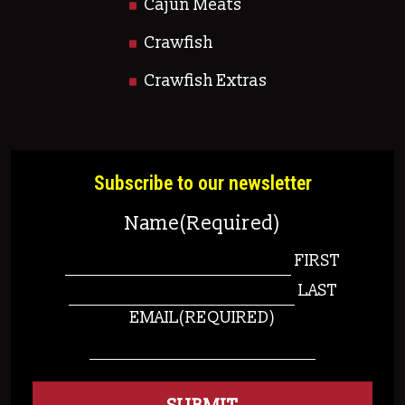
Cajun Meats
Crawfish
Crawfish Extras
Subscribe to our newsletter
Name
(Required)
FIRST
LAST
EMAIL
(REQUIRED)