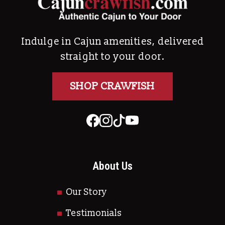
Indulge in Cajun amenities, delivered
straight to your door.
SHOP CRAWFISH
About Us
Our Story
Testimonials