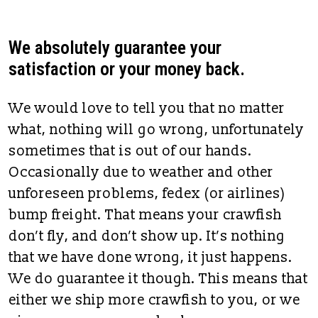
We absolutely guarantee your
satisfaction or your money back.
We would love to tell you that no matter
what, nothing will go wrong, unfortunately
sometimes that is out of our hands.
Occasionally due to weather and other
unforeseen problems, fedex (or airlines)
bump freight. That means your crawfish
don’t fly, and don’t show up. It’s nothing
that we have done wrong, it just happens.
We do guarantee it though. This means that
either we ship more crawfish to you, or we