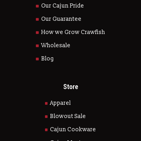
Our Cajun Pride
Our Guarantee
How we Grow Crawfish
Wholesale
Blog
Store
Apparel
Blowout Sale
Cajun Cookware