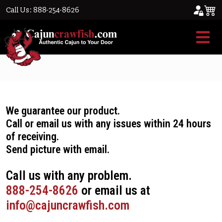
Call Us: 888-254-8626
Refund/Exchange Policy
We guarantee our product.
Call or email us with any issues within 24 hours
of receiving.
Send picture with email.
Call us with any problem.
888-254-8626
or email us at
info@cajuncrawfish.com