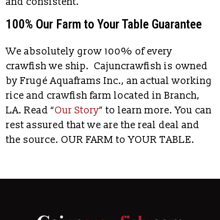
and consistent.
100% Our Farm to Your Table Guarantee
We absolutely grow 100% of every
crawfish we ship. Cajuncrawfish is owned
by Frugé Aquaframs Inc., an actual working
rice and crawfish farm located in Branch,
LA. Read “
Our Story
” to learn more. You can
rest assured that we are the real deal and
the source. OUR FARM to YOUR TABLE.