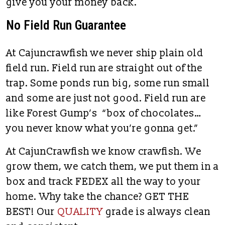
give you your money back.
No Field Run Guarantee
At Cajuncrawfish we never ship plain old
field run. Field run are straight out of the
trap. Some ponds run big, some run small
and some are just not good. Field run are
like Forest Gump’s “box of chocolates…
you never know what you’re gonna get.”
At CajunCrawfish we know crawfish. We
grow them, we catch them, we put them in a
box and track FEDEX all the way to your
home. Why take the chance? GET THE
BEST! Our
QUALITY
grade is always clean