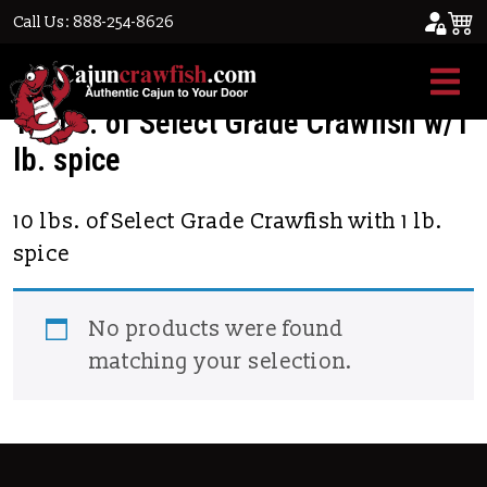
Call Us: 888-254-8626
Home
/ Product Select Grade Crawfish / 10
lbs. of Select Grade Crawfish w/1 lb. spice
10 lbs. of Select Grade Crawfish w/1
lb. spice
10 lbs. of Select Grade Crawfish with 1 lb.
spice
No products were found
matching your selection.