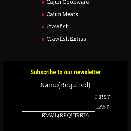
Cajun Cookware
Cajun Meats
Crawfish
Crawfish Extras
Subscribe to our newsletter
Name
(Required)
FIRST
LAST
EMAIL
(REQUIRED)