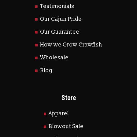
Testimonials
Our Cajun Pride
Our Guarantee
How we Grow Crawfish
Wholesale
Blog
Store
Apparel
Blowout Sale