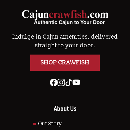
Indulge in Cajun amenities, delivered
straight to your door.
SHOP CRAWFISH
About Us
Our Story