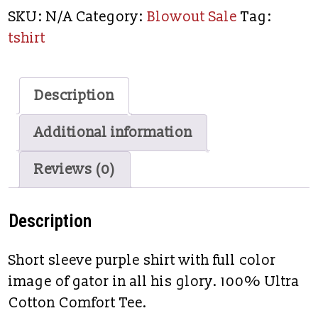
SKU:
N/A
Category:
Blowout Sale
Tag:
tshirt
Description
Additional information
Reviews (0)
Description
Short sleeve purple shirt with full color
image of gator in all his glory. 100% Ultra
Cotton Comfort Tee.