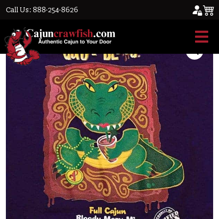
Call Us: 888-254-8626
Home
/
Blowout Sale
/ Gator Blood T-Shirt
Sale!