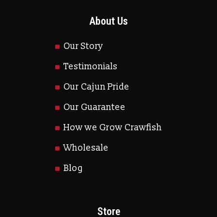
About Us
Our Story
Testimonials
Our Cajun Pride
Our Guarantee
How we Grow Crawfish
Wholesale
Blog
Store