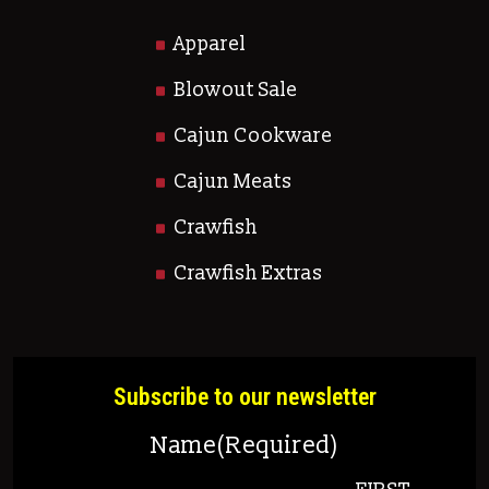
Apparel
Blowout Sale
Cajun Cookware
Cajun Meats
Crawfish
Crawfish Extras
Subscribe to our newsletter
Name
(Required)