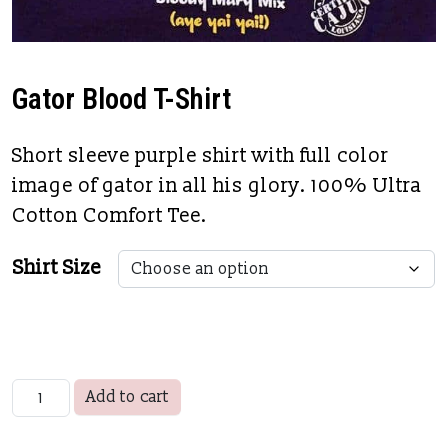
Gator Blood T-Shirt
Short sleeve purple shirt with full color
image of gator in all his glory. 100% Ultra
Cotton Comfort Tee.
Shirt Size
Gator Blood T-Shirt quantity
Add to cart