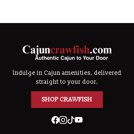
Indulge in Cajun amenities, delivered
straight to your door.
SHOP CRAWFISH